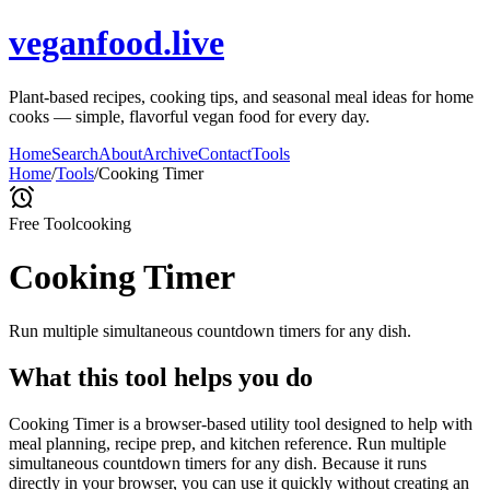
veganfood.live
Plant-based recipes, cooking tips, and seasonal meal ideas for home
cooks — simple, flavorful vegan food for every day.
Home
Search
About
Archive
Contact
Tools
Home
/
Tools
/
Cooking Timer
Free Tool
cooking
Cooking Timer
Run multiple simultaneous countdown timers for any dish.
What this tool helps you do
Cooking Timer is a browser-based utility tool designed to help with
meal planning, recipe prep, and kitchen reference. Run multiple
simultaneous countdown timers for any dish. Because it runs
directly in your browser, you can use it quickly without creating an