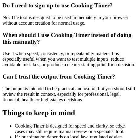
Do I need to sign up to use Cooking Timer?
No. The tool is designed to be used immediately in your browser
without account creation for normal usage.
When should I use Cooking Timer instead of doing
this manually?
Use it when speed, consistency, or repeatability matters. It is
especially useful when you want to test multiple inputs, reduce
avoidable mistakes, or produce a clearer starting point for a decision.
Can I trust the output from Cooking Timer?
The output is intended to be practical and useful, but you should still
review the result in context, especially for professional, legal,
financial, health, or high-stakes decisions.
Things to keep in mind
Cooking Timer is designed for speed and clarity, so edge
cases may still require manual review or a specialist tool.
If your situation depends on local law, regulated advice,