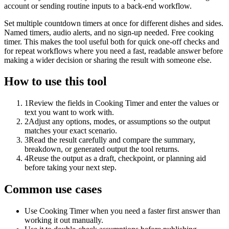
account or sending routine inputs to a back-end workflow.
Set multiple countdown timers at once for different dishes and sides.
Named timers, audio alerts, and no sign-up needed. Free cooking
timer. This makes the tool useful both for quick one-off checks and
for repeat workflows where you need a fast, readable answer before
making a wider decision or sharing the result with someone else.
How to use this tool
1
Review the fields in Cooking Timer and enter the values or
text you want to work with.
2
Adjust any options, modes, or assumptions so the output
matches your exact scenario.
3
Read the result carefully and compare the summary,
breakdown, or generated output the tool returns.
4
Reuse the output as a draft, checkpoint, or planning aid
before taking your next step.
Common use cases
Use Cooking Timer when you need a faster first answer than
working it out manually.