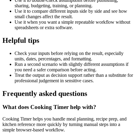
Use it to double-check assumptions before publishing,
sharing, budgeting, training, or planning.
Use it to compare different inputs side by side and see how
small changes affect the result.
Use it when you want a simple repeatable workflow without
spreadsheets or extra software.
Helpful tips
Check your inputs before relying on the result, especially
units, dates, percentages, and formatting.
Run a second scenario with slightly different assumptions if
you need a safer comparison before acting.
Treat the output as decision support rather than a substitute for
professional judgement in sensitive cases.
Frequently asked questions
What does Cooking Timer help with?
Cooking Timer helps you handle meal planning, recipe prep, and
kitchen reference more quickly by turning manual steps into a
simple browser-based workflow.