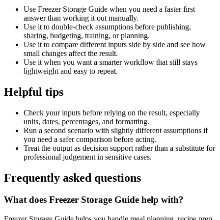
Use Freezer Storage Guide when you need a faster first
answer than working it out manually.
Use it to double-check assumptions before publishing,
sharing, budgeting, training, or planning.
Use it to compare different inputs side by side and see how
small changes affect the result.
Use it when you want a smarter workflow that still stays
lightweight and easy to repeat.
Helpful tips
Check your inputs before relying on the result, especially
units, dates, percentages, and formatting.
Run a second scenario with slightly different assumptions if
you need a safer comparison before acting.
Treat the output as decision support rather than a substitute for
professional judgement in sensitive cases.
Frequently asked questions
What does Freezer Storage Guide help with?
Freezer Storage Guide helps you handle meal planning, recipe prep,