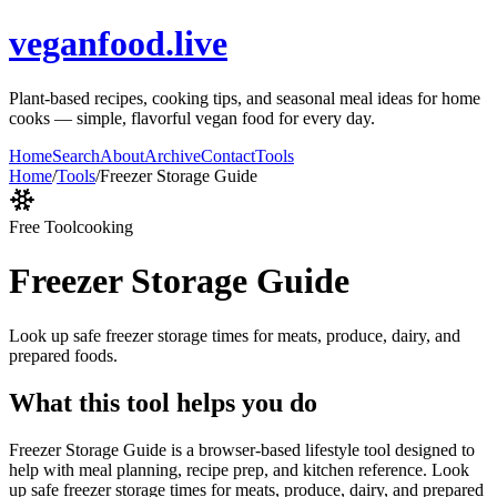
veganfood.live
Plant-based recipes, cooking tips, and seasonal meal ideas for home
cooks — simple, flavorful vegan food for every day.
Home
Search
About
Archive
Contact
Tools
Home
/
Tools
/
Freezer Storage Guide
Free Tool
cooking
Freezer Storage Guide
Look up safe freezer storage times for meats, produce, dairy, and
prepared foods.
What this tool helps you do
Freezer Storage Guide is a browser-based lifestyle tool designed to
help with meal planning, recipe prep, and kitchen reference. Look
up safe freezer storage times for meats, produce, dairy, and prepared