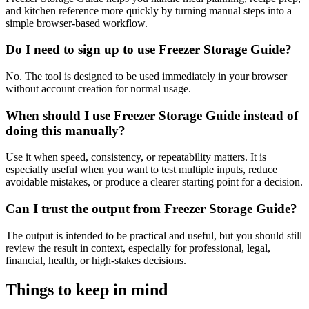
and kitchen reference more quickly by turning manual steps into a
simple browser-based workflow.
Do I need to sign up to use Freezer Storage Guide?
No. The tool is designed to be used immediately in your browser
without account creation for normal usage.
When should I use Freezer Storage Guide instead of
doing this manually?
Use it when speed, consistency, or repeatability matters. It is
especially useful when you want to test multiple inputs, reduce
avoidable mistakes, or produce a clearer starting point for a decision.
Can I trust the output from Freezer Storage Guide?
The output is intended to be practical and useful, but you should still
review the result in context, especially for professional, legal,
financial, health, or high-stakes decisions.
Things to keep in mind