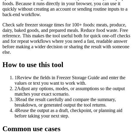
foods. Because it runs directly in your browser, you can use it
quickly without creating an account or sending routine inputs to a
back-end workflow.
Check safe freezer storage times for 100+ foods: meats, produce,
dairy, baked goods, and prepared meals. Reduce food waste. Free
reference. This makes the tool useful both for quick one-off checks
and for repeat workflows where you need a fast, readable answer
before making a wider decision or sharing the result with someone
else.
How to use this tool
1
Review the fields in Freezer Storage Guide and enter the
values or text you want to work with.
2
Adjust any options, modes, or assumptions so the output
matches your exact scenario.
3
Read the result carefully and compare the summary,
breakdown, or generated output the tool returns.
4
Reuse the output as a draft, checkpoint, or planning aid
before taking your next step.
Common use cases