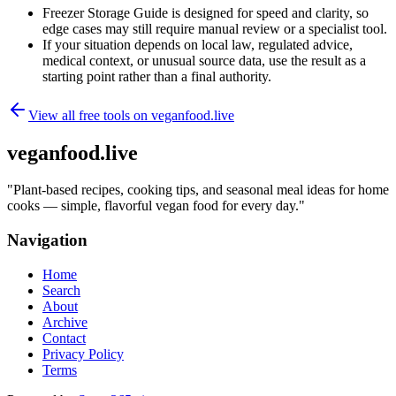
Freezer Storage Guide is designed for speed and clarity, so
edge cases may still require manual review or a specialist tool.
If your situation depends on local law, regulated advice,
medical context, or unusual source data, use the result as a
starting point rather than a final authority.
View all free tools on
veganfood.live
veganfood.live
"
Plant-based recipes, cooking tips, and seasonal meal ideas for home
cooks — simple, flavorful vegan food for every day.
"
Navigation
Home
Search
About
Archive
Contact
Privacy Policy
Terms